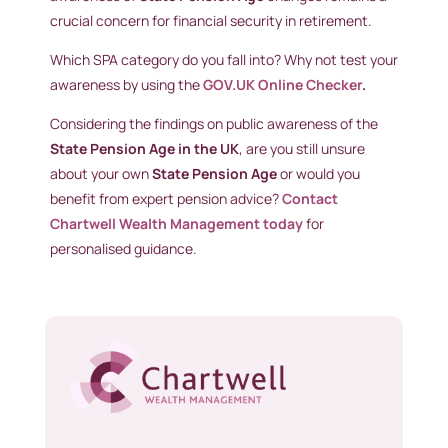
crucial concern for financial security in retirement.
Which SPA category do you fall into? Why not test your
awareness by using the
GOV.UK Online Checker
.
Considering the findings on public awareness of the
State Pension Age in the UK
, are you still unsure
about your own
State Pension Age
or would you
benefit from expert pension advice?
Contact
Chartwell Wealth Management today
for
personalised guidance.