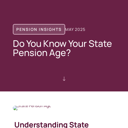
PENSION INSIGHTS
MAY 2025
Do You Know Your State
Pension Age?
"
Understanding State