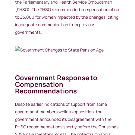
the Parliamentary and Health Service Ombudsman
(PHSO). The PHSO recommended compensation of up
to £3,000 for women impacted by the changes, citing
inadequate communication from previous
governments.
Government Response to
Compensation
Recommendations
Despite earlier indications of support from some
government members while in opposition, the
government announced its disagreement with the
PHSO recommendations shortly before the Christmas
2024 parliamentary recess. The potential financial