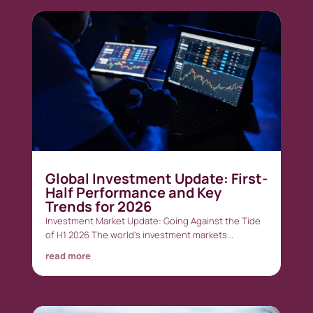
Global Investment Update: First-
Half Performance and Key
Trends for 2026
Investment Market Update: Going Against the Tide
of H1 2026 The world’s investment markets...
read more