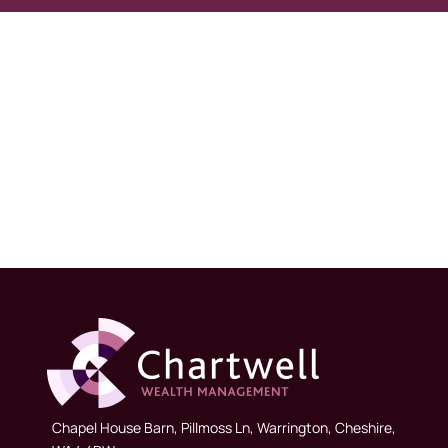
Chapel House Barn, Pillmoss Ln, Warrington, Cheshire,