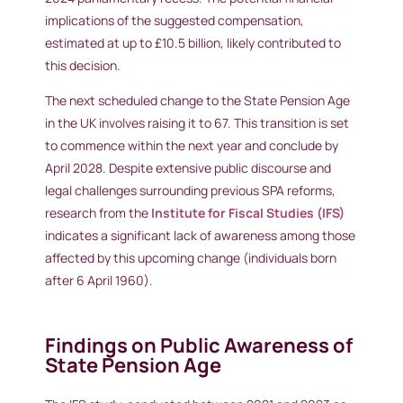
implications of the suggested compensation,
estimated at up to £10.5 billion, likely contributed to
this decision.
The next scheduled change to the State Pension Age
in the UK involves raising it to 67. This transition is set
to commence within the next year and conclude by
April 2028. Despite extensive public discourse and
legal challenges surrounding previous SPA reforms,
research from the
Institute for Fiscal Studies (IFS)
indicates a significant lack of awareness among those
affected by this upcoming change (individuals born
after 6 April 1960).
Findings on Public Awareness of
State Pension Age