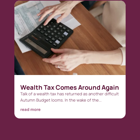
Wealth Tax Comes Around Again
Talk of a wealth tax has returned as another difficult
Autumn Budget looms. In the wake of the...
read more