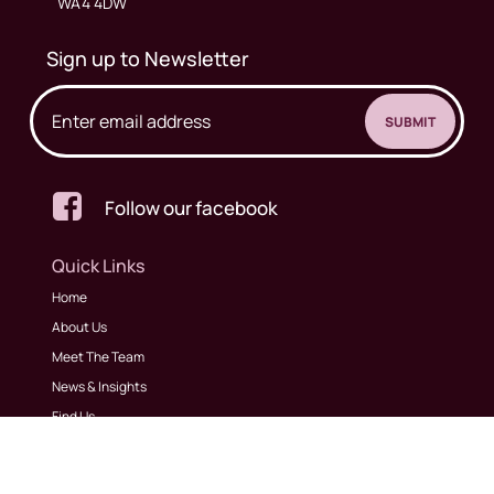
WA4 4DW
Sign up to Newsletter

Follow our facebook
Quick Links
Home
About Us
Meet The Team
News & Insights
Find Us
Contact Us
Our Services