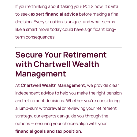
If you’re thinking about taking your PCLS now, it’s vital
to seek
expert financial advice
before making a final
decision. Every situation is unique, and what seems
like a smart move today could have significant long-
term consequences.
Secure Your Retirement
with Chartwell Wealth
Management
At
Chartwell Wealth Management
, we provide clear,
independent advice to help you make the right pension
and retirement decisions. Whether you’re considering
a lump-sum withdrawal or reviewing your retirement
strategy, our experts can guide you through the
options — ensuring your choices align with your
financial goals and tax position
.