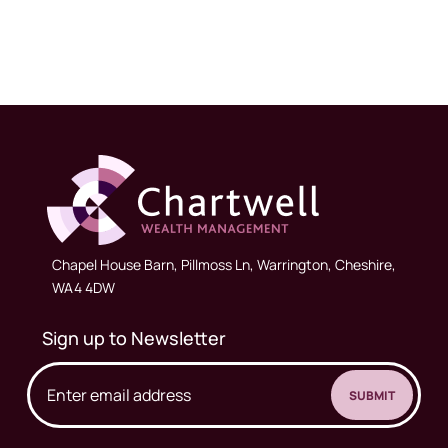
Chapel House Barn, Pillmoss Ln, Warrington, Cheshire,
WA4 4DW
Sign up to Newsletter