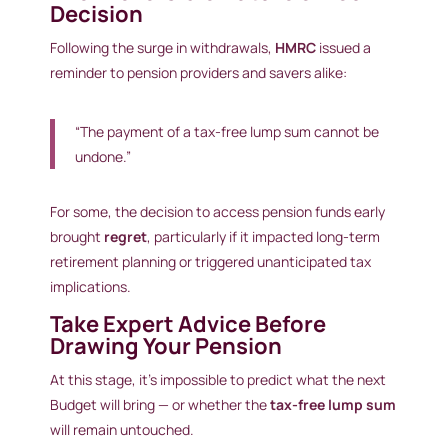
Decision
Following the surge in withdrawals,
HMRC
issued a
reminder to pension providers and savers alike:
“The payment of a tax-free lump sum cannot be
undone.”
For some, the decision to access pension funds early
brought
regret
, particularly if it impacted long-term
retirement planning or triggered unanticipated tax
implications.
Take Expert Advice Before
Drawing Your Pension
At this stage, it’s impossible to predict what the next
Budget will bring — or whether the
tax-free lump sum
will remain untouched.