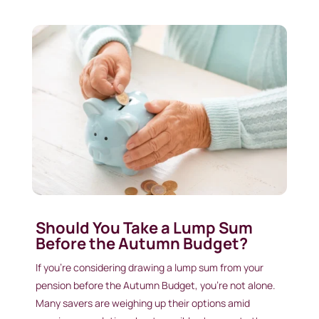
Should You Take a Lump Sum
Before the Autumn Budget?
If you’re considering drawing a lump sum from your
pension before the Autumn Budget, you’re not alone.
Many savers are weighing up their options amid