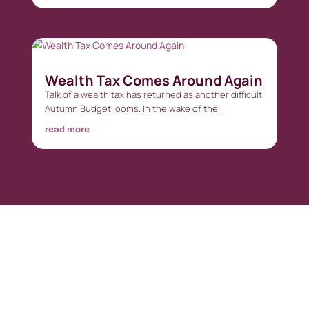
Wealth Tax Comes Around Again
Talk of a wealth tax has returned as another difficult
Autumn Budget looms. In the wake of the...
read more