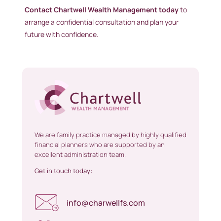
Contact Chartwell Wealth Management today
to
arrange a confidential consultation and plan your
future with confidence.
We are family practice managed by highly qualified
financial planners who are supported by an
excellent administration team.
Get in touch today:
info@charwellfs.com