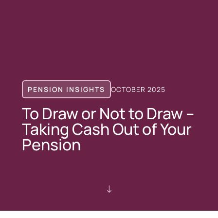
PENSION INSIGHTS
OCTOBER 2025
To Draw or Not to Draw –
Taking Cash Out of Your
Pension
"