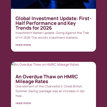
Global Investment Update: First-
Half Performance and Key
Trends for 2026
Investment Market Update: Going Against the Tide
of H1 2026 The world’s investment markets...
read more
An Overdue Thaw on HMRC
Mileage Rates
One element of the Chancellor’s ‘Great British
Summer Saving’ package was an increase in tax-
free...
read more