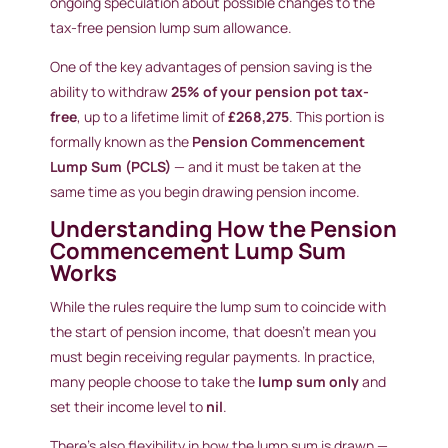
ongoing speculation about possible changes to the
tax-free pension lump sum allowance.
One of the key advantages of pension saving is the
ability to withdraw
25% of your pension pot tax-
free
, up to a lifetime limit of
£268,275
. This portion is
formally known as the
Pension Commencement
Lump Sum (PCLS)
— and it must be taken at the
same time as you begin drawing pension income.
Understanding How the Pension
Commencement Lump Sum
Works
While the rules require the lump sum to coincide with
the start of pension income, that doesn’t mean you
must begin receiving regular payments. In practice,
many people choose to take the
lump sum only
and
set their income level to
nil
.
There’s also flexibility in how the lump sum is drawn —