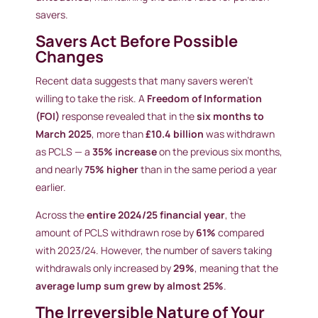
savers.
Savers Act Before Possible
Changes
Recent data suggests that many savers weren’t
willing to take the risk. A
Freedom of Information
(FOI)
response revealed that in the
six months to
March 2025
, more than
£10.4 billion
was withdrawn
as PCLS — a
35% increase
on the previous six months,
and nearly
75% higher
than in the same period a year
earlier.
Across the
entire 2024/25 financial year
, the
amount of PCLS withdrawn rose by
61%
compared
with 2023/24. However, the number of savers taking
withdrawals only increased by
29%
, meaning that the
average lump sum grew by almost 25%
.
The Irreversible Nature of Your