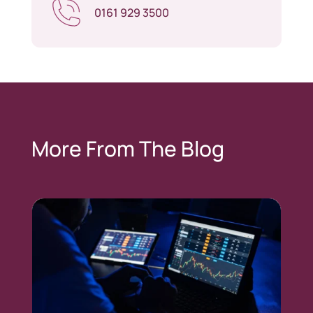
0161 929 3500
More From The Blog