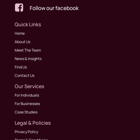

Follow our facebook
Quick Links
Home
About Us
Meet The Team
News & Insights
Find Us
Contact Us
Our Services
For Individuals
For Businesses
Case Studies
Legal & Policies
Privacy Policy