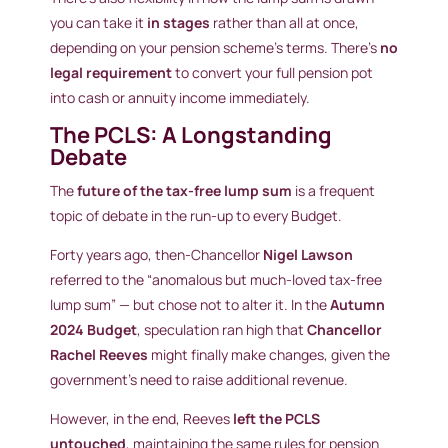
you can take it
in stages
rather than all at once,
depending on your pension scheme’s terms. There’s
no
legal requirement
to convert your full pension pot
into cash or annuity income immediately.
The PCLS: A Longstanding
Debate
The
future of the tax-free lump sum
is a frequent
topic of debate in the run-up to every Budget.
Forty years ago, then-Chancellor
Nigel Lawson
referred to the “anomalous but much-loved tax-free
lump sum” — but chose not to alter it. In the
Autumn
2024 Budget
, speculation ran high that
Chancellor
Rachel Reeves
might finally make changes, given the
government’s need to raise additional revenue.
However, in the end, Reeves
left the PCLS
untouched
, maintaining the same rules for pension