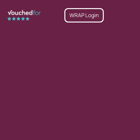
WRAP Login