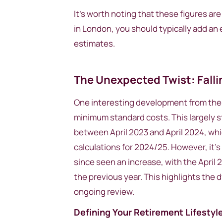
It’s worth noting that these figures are 
in London, you should typically add an 
estimates.
The Unexpected Twist: Fall
One interesting development from the 2
minimum standard costs. This largely s
between April 2023 and April 2024, whi
calculations for 2024/25. However, it’
since seen an increase, with the April
the previous year. This highlights the 
ongoing review.
Defining Your Retirement Lifestyl