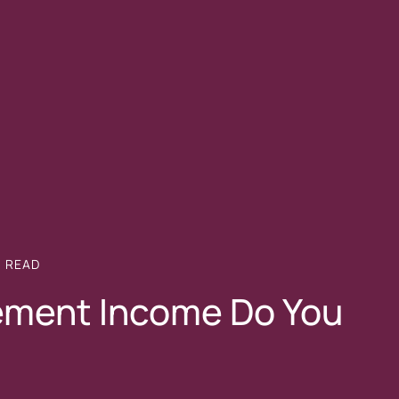
N
READ
ement Income Do You