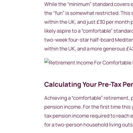
While the “minimum” standard covers esse
the “fun” is somewhat restricted. This 
within the UK, and just £30 per month p
likely aspire to a “comfortable” standar
two-week four-star half-board Mediter
within the UK, and a more generous £42
Calculating Your Pre-Tax P
Achieving a “comfortable” retirement, pa
pension income. For the first time this 
tax pension income required to reach e
for a two-person household living out