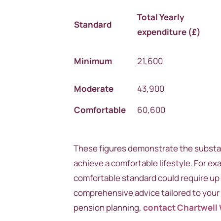
Total
Yearly
Standard
expenditure (£)
Minimum
21,600
Moderate
43,900
Comfortable
60,600
These figures demonstrate the substan
achieve a comfortable lifestyle. For e
comfortable standard could require up 
comprehensive advice tailored to your 
pension planning,
contact Chartwell