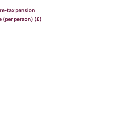
pre-tax pension
e
(per person) (
£)
5