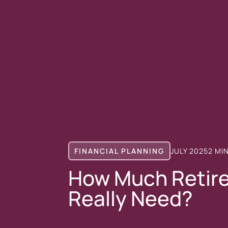
FINANCIAL PLANNING
JULY 2025
2 MI
How Much Retir
Really Need?