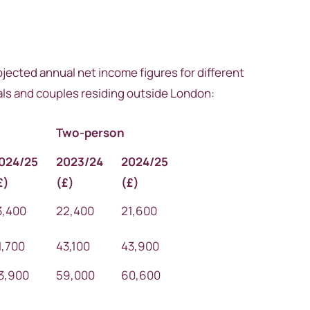
ojected annual net income figures for different
uals and couples residing outside London:
Two-person
024/25
2023/24
2024/25
£)
(
£)
(
£)
3,400
22,400
21,600
1,700
43,100
43,900
3,900
59,000
60,600