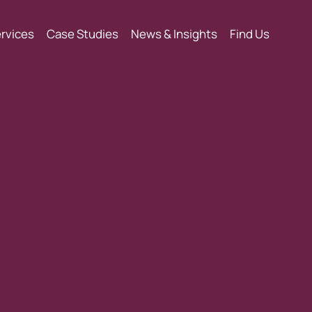
rvices
Case Studies
News & Insights
Find Us