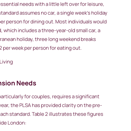
ntial needs with a little left over for leisure,
standard assumes no car, a single week’s holiday
er person for dining out. Most individuals would
d, which includes a three-year-old small car, a
ranean holiday, three long weekend breaks
 per week per person for eating out.
ension Needs
rticularly for couples, requires a significant
year, the PLSA has provided clarity on the pre-
ach standard. Table 2 illustrates these figures
side London: