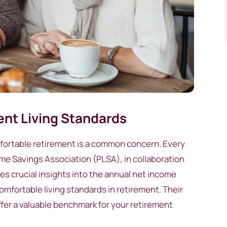
nt Living Standards
mfortable retirement is a common concern. Every
ime Savings Association (PLSA), in collaboration
s crucial insights into the annual net income
mfortable living standards in retirement. Their
offer a valuable benchmark for your retirement