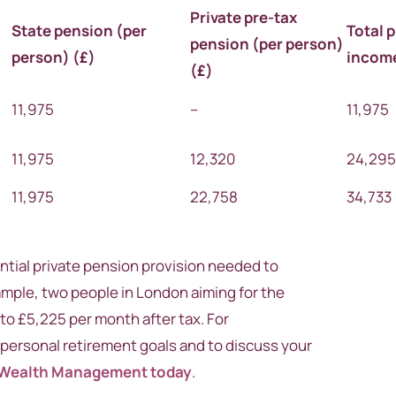
Private pre-tax
State
pension
(per
Total 
pension
(per person)
person) (
£)
incom
(
£)
11,975
–
11,975
11,975
12,320
24,29
11,975
22,758
34,733
tial private pension provision needed to
xample, two people in London aiming for the
to £5,225 per month after tax. For
personal retirement goals and to discuss your
 Wealth Management today
.