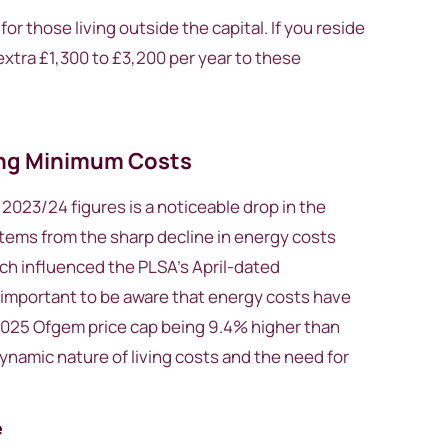
for those living outside the capital. If you reside
extra £1,300 to £3,200 per year to these
ing Minimum Costs
023/24 figures is a noticeable drop in the
tems from the sharp decline in energy costs
ch influenced the PLSA’s April-dated
s important to be aware that energy costs have
 2025 Ofgem price cap being 9.4% higher than
dynamic nature of living costs and the need for
e