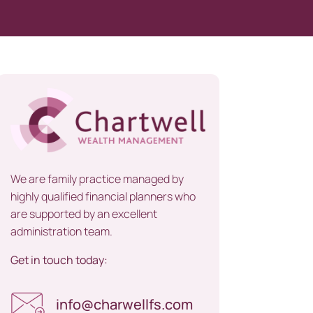
We are family practice managed by
highly qualified financial planners who
are supported by an excellent
administration team.
Get in touch today:
info@charwellfs.com