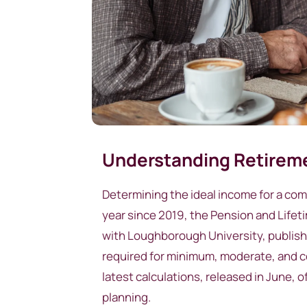
Understanding Retireme
Determining the ideal income for a co
year since 2019, the Pension and Lifet
with Loughborough University, publishe
required for minimum, moderate, and co
latest calculations, released in June, 
planning.