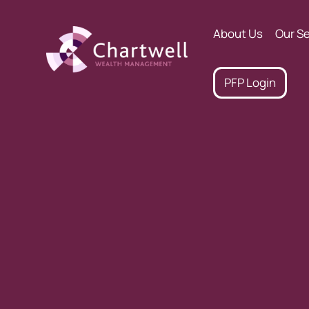
About Us
Our Se
PFP Login