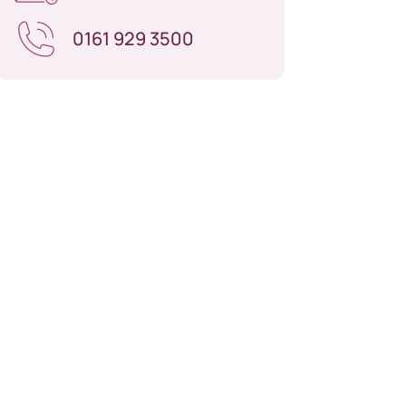
0161 929 3500