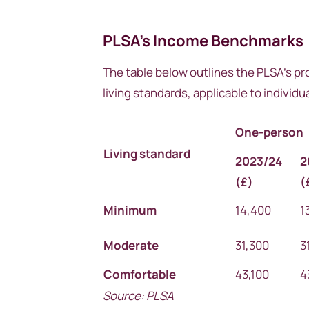
PLSA’s Income Benchmarks
The table below outlines the PLSA’s pr
living standards, applicable to individ
One-person
Living standard
2023/24
2
(
£)
(
Minimum
14,400
1
Moderate
31,300
3
Comfortable
43,100
4
Source: PLSA