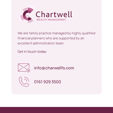
We are family practice managed by highly qualified
financial planners who are supported by an
excellent administration team.
Get in touch today:
info@charwellfs.com
0161 929 3500