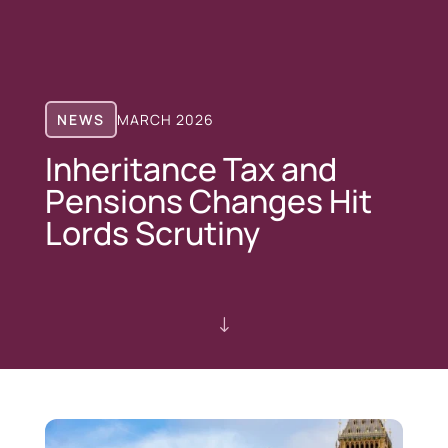
NEWS
MARCH 2026
Inheritance Tax and
Pensions Changes Hit
Lords Scrutiny
"