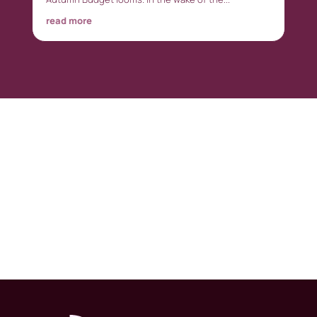
read more