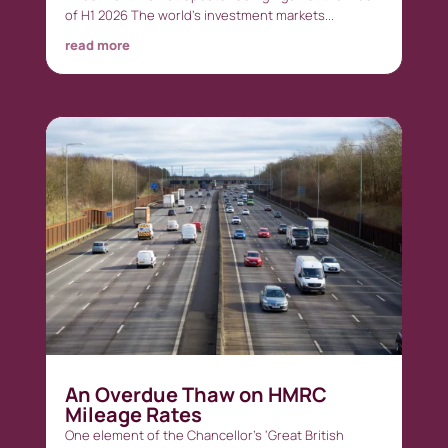
of H1 2026 The world’s investment markets...
read more
An Overdue Thaw on HMRC
Mileage Rates
One element of the Chancellor’s ‘Great British