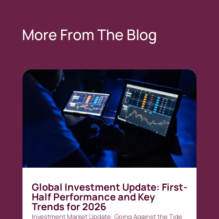
More From The Blog
Global Investment Update: First-
Half Performance and Key
Trends for 2026
Investment Market Update: Going Against the Tide