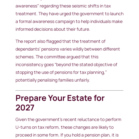
awareness” regarding these seismic shifts in tax
treatment. They have urged the government to launch
a formal awareness campaign to help individuals make
informed decisions about their future.
The report also flagged that the treatment of
dependants’ pensions varies wildly between different
schemes. The committee argued that this
inconsistency goes “beyond the stated objective of
stopping the use of pensions for tax planning,”
potentially penalising families unfairly.
Prepare Your Estate for
2027
Given the government’s recent reluctance to perform
U-turns on tax reform, these changes are likely to
proceed in some form. If you hold a pension plan, it is