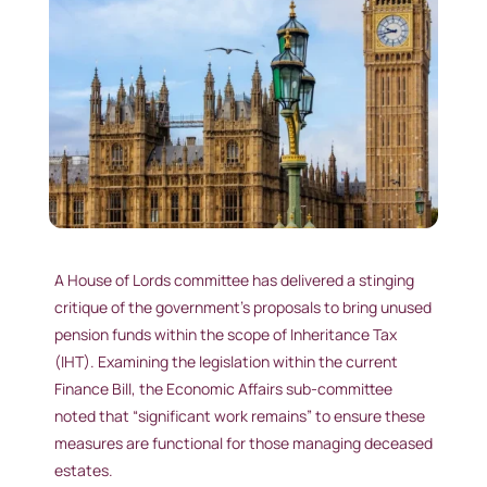
A House of Lords committee has delivered a stinging
critique of the government’s proposals to bring unused
pension funds within the scope of Inheritance Tax
(IHT). Examining the legislation within the current
Finance Bill, the Economic Affairs sub-committee
noted that “significant work remains” to ensure these
measures are functional for those managing deceased
estates.