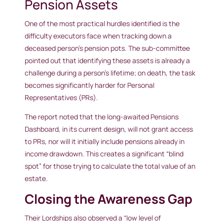
Pension Assets
One of the most practical hurdles identified is the
difficulty executors face when tracking down a
deceased person’s pension pots. The sub-committee
pointed out that identifying these assets is already a
challenge during a person’s lifetime; on death, the task
becomes significantly harder for Personal
Representatives (PRs).
The report noted that the long-awaited Pensions
Dashboard, in its current design, will not grant access
to PRs, nor will it initially include pensions already in
income drawdown. This creates a significant “blind
spot” for those trying to calculate the total value of an
estate.
Closing the Awareness Gap
Their Lordships also observed a “low level of