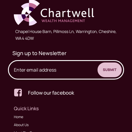
Chapel House Barn, Pillmoss Ln, Warrington, Cheshire,
WA4 4DW
Sign up to Newsletter

Follow our facebook
Quick Links
Home
About Us