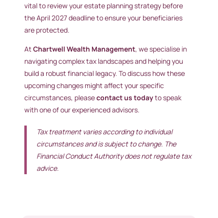
vital to review your estate planning strategy before
the April 2027 deadline to ensure your beneficiaries
are protected.
At
Chartwell Wealth Management
, we specialise in
navigating complex tax landscapes and helping you
build a robust financial legacy. To discuss how these
upcoming changes might affect your specific
circumstances, please
contact us today
to speak
with one of our experienced advisors.
Tax treatment varies according to individual
circumstances and is subject to change. The
Financial Conduct Authority does not regulate tax
advice.