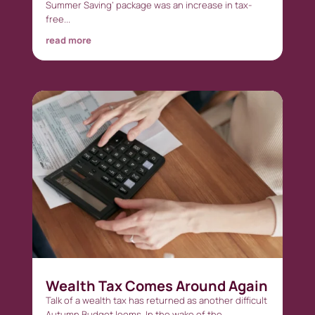
Summer Saving’ package was an increase in tax-
free...
read more
Wealth Tax Comes Around Again
Talk of a wealth tax has returned as another difficult
Autumn Budget looms. In the wake of the...