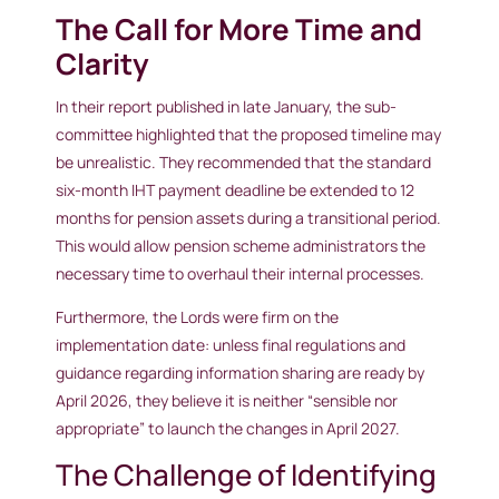
The Call for More Time and
Clarity
In their report published in late January, the sub-
committee highlighted that the proposed timeline may
be unrealistic. They recommended that the standard
six-month IHT payment deadline be extended to 12
months for pension assets during a transitional period.
This would allow pension scheme administrators the
necessary time to overhaul their internal processes.
Furthermore, the Lords were firm on the
implementation date: unless final regulations and
guidance regarding information sharing are ready by
April 2026, they believe it is neither “sensible nor
appropriate” to launch the changes in April 2027.
The Challenge of Identifying