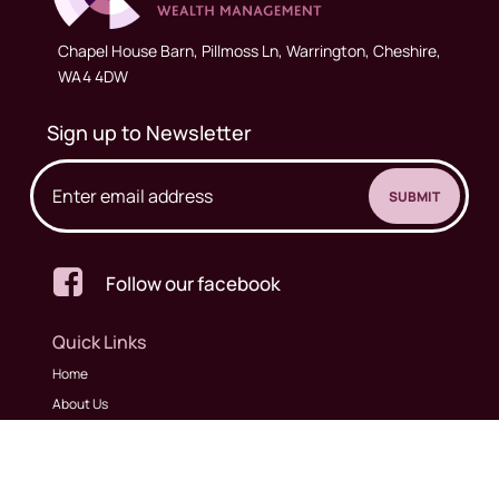
Chapel House Barn, Pillmoss Ln, Warrington, Cheshire,
WA4 4DW
Sign up to Newsletter

Follow our facebook
Quick Links
Home
About Us
Meet The Team
News & Insights
Find Us