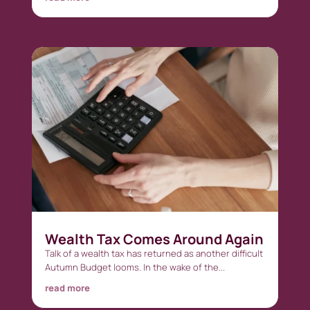
Wealth Tax Comes Around Again
Talk of a wealth tax has returned as another difficult
Autumn Budget looms. In the wake of the...
read more