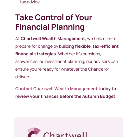
tax advice.
Take Control of Your
Financial Planning
At
Chartwell Wealth Management
, we help clients
prepare for change by building
flexible, tax-efficient
financial strategies
. Whether it’s pensions,
allowances, or investment planning, our advisers can
ensure you’re ready for whatever the Chancellor
delivers.
Contact Chartwell Wealth Management
today to
review your finances before the Autumn Budget.