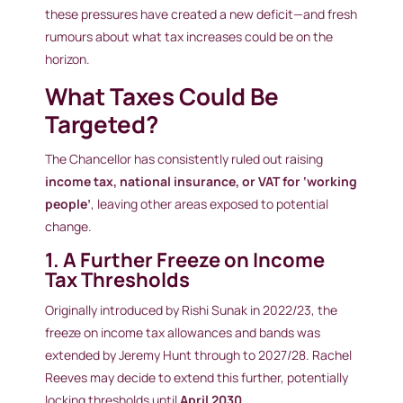
these pressures have created a new deficit—and fresh
rumours about what tax increases could be on the
horizon.
What Taxes Could Be
Targeted?
The Chancellor has consistently ruled out raising
income tax, national insurance, or VAT for ‘working
people’
, leaving other areas exposed to potential
change.
1. A Further Freeze on Income
Tax Thresholds
Originally introduced by Rishi Sunak in 2022/23, the
freeze on income tax allowances and bands was
extended by Jeremy Hunt through to 2027/28. Rachel
Reeves may decide to extend this further, potentially
locking thresholds until
April 2030.