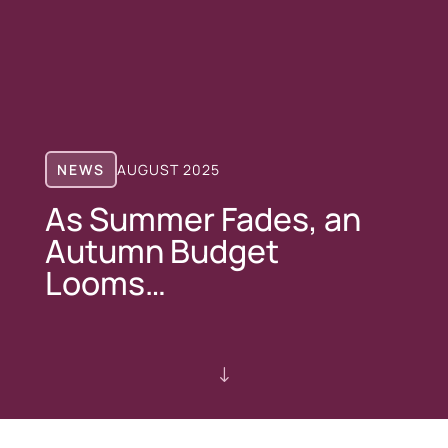
NEWS
AUGUST 2025
As Summer Fades, an
Autumn Budget
Looms…
"