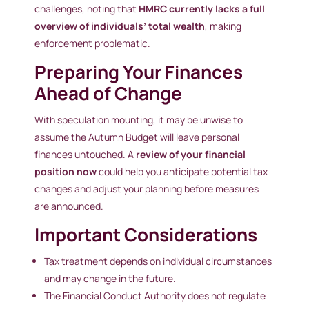
challenges, noting that
HMRC currently lacks a full
overview of individuals’ total wealth
, making
enforcement problematic.
Preparing Your Finances
Ahead of Change
With speculation mounting, it may be unwise to
assume the Autumn Budget will leave personal
finances untouched. A
review of your financial
position now
could help you anticipate potential tax
changes and adjust your planning before measures
are announced.
Important Considerations
Tax treatment depends on individual circumstances
and may change in the future.
The Financial Conduct Authority does not regulate