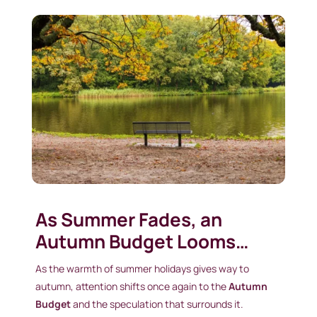
As Summer Fades, an
Autumn Budget Looms…
As the warmth of summer holidays gives way to
autumn, attention shifts once again to the
Autumn
Budget
and the speculation that surrounds it.