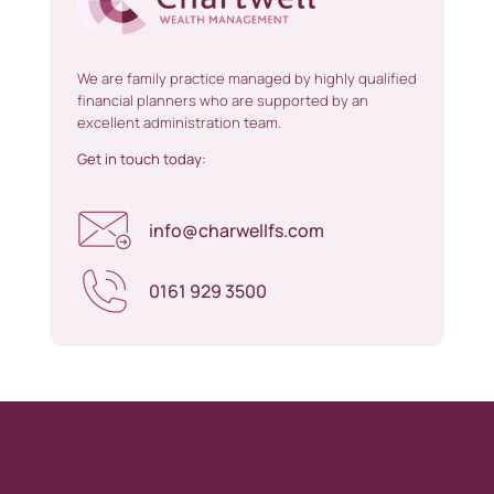
We are family practice managed by highly qualified
financial planners who are supported by an
excellent administration team.
Get in touch today:
info@charwellfs.com
0161 929 3500