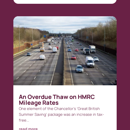
An Overdue Thaw on HMRC
Mileage Rates
One element of the Chancellor’s ‘Great British
Summer Saving’ package was an increase in tax-
free...
read more