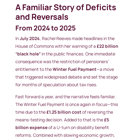
A Familiar Story of Deficits
and Reversals
From 2024 to 2025
In
July 2024
, Rachel Reeves made headlines in the
House of Commons with her warning of a
£22 billion
“black hole”
in the public finances. One immediate
consequence was the restriction of pensioners’
entitlement to the
Winter Fuel Payment
—a move
that triggered widespread debate and set the stage
for months of speculation about tax rises.
Fast forward a year, and the narrative feels familiar.
The Winter Fuel Payment is once again in focus—this
time due to the
£1.25 billion cost
of reversing the
means-testing decision. Added to that is the
£5
billion expense
of a U-turn on disability benefit
reforms. Combined with slowing economic growth,