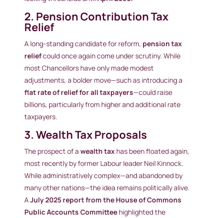
2. Pension Contribution Tax
Relief
A long-standing candidate for reform,
pension tax
relief
could once again come under scrutiny. While
most Chancellors have only made modest
adjustments, a bolder move—such as introducing a
flat rate of relief for all taxpayers
—could raise
billions, particularly from higher and additional rate
taxpayers.
3. Wealth Tax Proposals
The prospect of a
wealth tax
has been floated again,
most recently by former Labour leader Neil Kinnock.
While administratively complex—and abandoned by
many other nations—the idea remains politically alive.
A
July 2025 report from the House of Commons
Public Accounts Committee
highlighted the