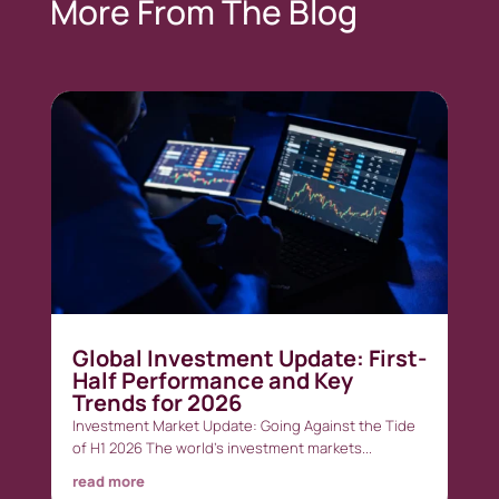
More From The Blog
Global Investment Update: First-
Half Performance and Key
Trends for 2026
Investment Market Update: Going Against the Tide
of H1 2026 The world’s investment markets...
read more