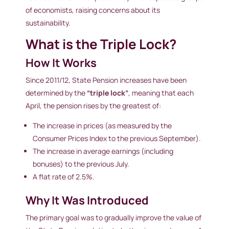
of economists, raising concerns about its
sustainability.
What is the Triple Lock?
How It Works
Since 2011/12, State Pension increases have been
determined by the
“triple lock”
, meaning that each
April, the pension rises by the greatest of:
The increase in prices (as measured by the
Consumer Prices Index to the previous September).
The increase in average earnings (including
bonuses) to the previous July.
A flat rate of 2.5%.
Why It Was Introduced
The primary goal was to gradually improve the value of