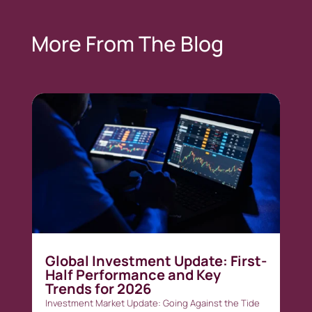
More From The Blog
Global Investment Update: First-
Half Performance and Key
Trends for 2026
Investment Market Update: Going Against the Tide