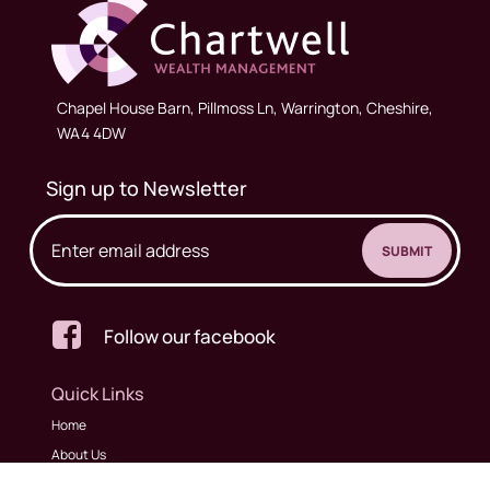
Chapel House Barn, Pillmoss Ln, Warrington, Cheshire,
WA4 4DW
Sign up to Newsletter

Follow our facebook
Quick Links
Home
About Us
Meet The Team