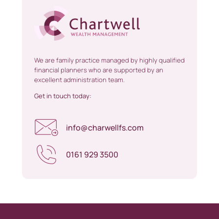
We are family practice managed by highly qualified
financial planners who are supported by an
excellent administration team.
Get in touch today:
info@charwellfs.com
0161 929 3500