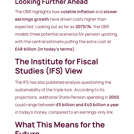
Looking Further Ahead
The OBR highlights how
volatile inflation
and
slower
earnings growth
have driven costs higher than
expected. Looking out as far as
2073/74
, the OBR
models three potential scenarios for pension uprating,
with the central estimate putting the extra cost at
£48 billion (in today’s terms).
The Institute for Fiscal
Studies (IFS) View
The IFS has also published analysis questioning the
sustainability of the triple lock. According to its
projections, additional State Pension spending in
2050
could range between
£5 billion and £40 billion a year
in today’s money, compared to an earnings-only link.
What This Means for the
Future