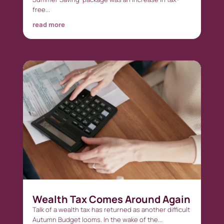
free...
read more
Wealth Tax Comes Around Again
Talk of a wealth tax has returned as another difficult
Autumn Budget looms. In the wake of the...