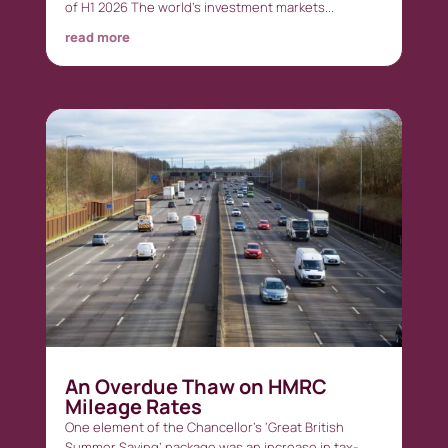
of H1 2026 The world’s investment markets...
read more
An Overdue Thaw on HMRC
Mileage Rates
One element of the Chancellor’s ‘Great British
Summer Saving’ package was an increase in tax-