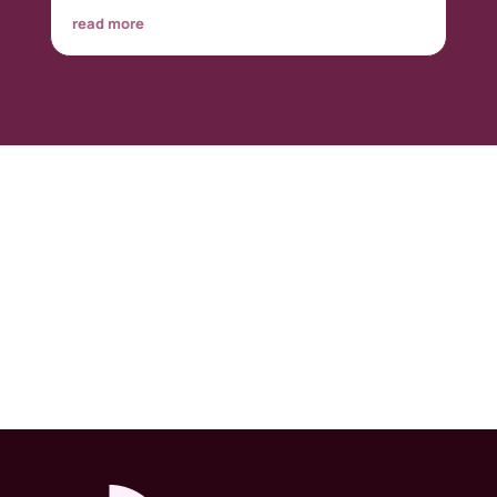
read more