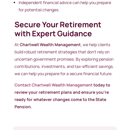
Independent financial advice can help you prepare
for potential changes.
Secure Your Retirement
with Expert Guidance
At
Chartwell Wealth Management
, we help clients
build robust retirement strategies that don’t rely on
uncertain government promises. By exploring pension
contributions, investments, and tax-efficient savings,
we can help you prepare for a secure financial future.
Contact Chartwell Wealth Management
today to
review your retirement plans and ensure you’re
ready for whatever changes come to the State
Pension.