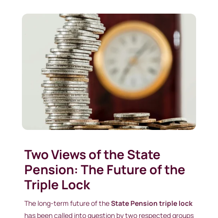
Two Views of the State
Pension: The Future of the
Triple Lock
The long-term future of the
State Pension triple lock
has been called into question by two respected groups