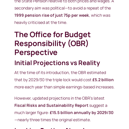
the State Pension relative to both prices and wages. A
secondary aim was political—to avoid a repeat of the
1999 pension rise of just 75p per week
, which was
heavily criticised at the time.
The Office for Budget
Responsibility (OBR)
Perspective
Initial Projections vs Reality
At the time of its introduction, the OBR estimated
that by 2029/30 the triple lock would cost
£5.2 billion
more each year than simple earnings-based increases.
However, updated projections in the OBR’s latest
Fiscal Risks and Sustainability Report
suggest a
much larger figure:
£15.5 billion annually by 2029/30
—nearly three times the original estimate.