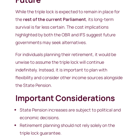
While the triple lock is expected to remain in place for
the
rest of the current Parliament
, its long-term
survival is far less certain. The cost implications
highlighted by both the OBR and IFS suggest future
governments may seek alternatives.
For individuals planning their retirement, it would be
unwise to assume the triple lock will continue
indefinitely. Instead, it is important to plan with
flexibility and consider other income sources alongside
the State Pension.
Important Considerations
State Pension increases are subject to political and
economic decisions.
Retirement planning should not rely solely on the
triple lock guarantee.