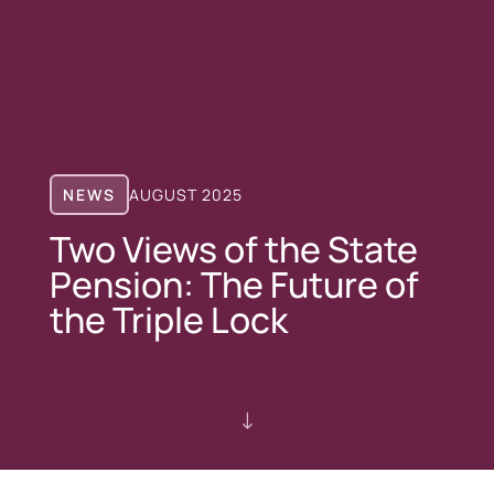
NEWS
AUGUST 2025
Two Views of the State
Pension: The Future of
the Triple Lock
"